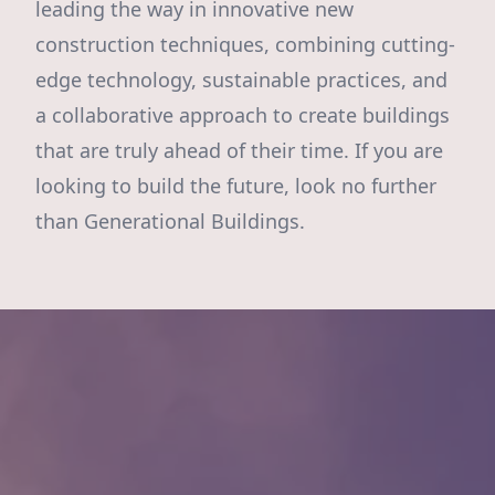
leading the way in innovative new
construction techniques, combining cutting-
edge technology, sustainable practices, and
a collaborative approach to create buildings
that are truly ahead of their time. If you are
looking to build the future, look no further
than Generational Buildings.