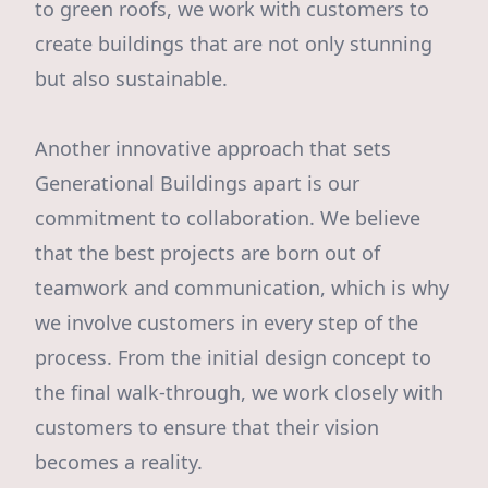
to green roofs, we work with customers to
create buildings that are not only stunning
but also sustainable.
Another innovative approach that sets
Generational Buildings apart is our
commitment to collaboration. We believe
that the best projects are born out of
teamwork and communication, which is why
we involve customers in every step of the
process. From the initial design concept to
the final walk-through, we work closely with
customers to ensure that their vision
becomes a reality.