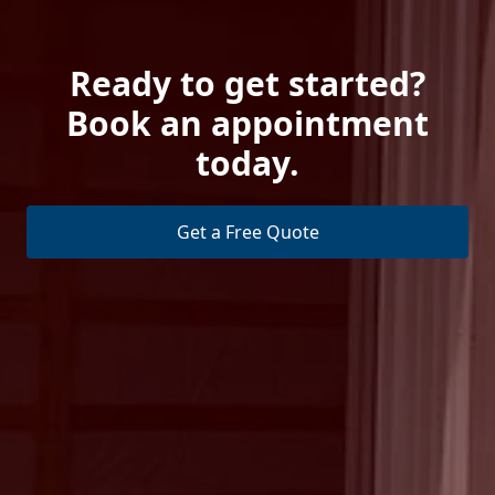
Ready to get started?
Book an appointment
today.
Get a Free Quote