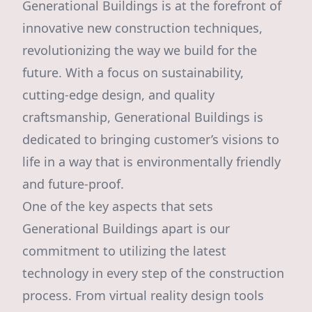
Generational Buildings is at the forefront of
innovative new construction techniques,
revolutionizing the way we build for the
future. With a focus on sustainability,
cutting-edge design, and quality
craftsmanship, Generational Buildings is
dedicated to bringing customer’s visions to
life in a way that is environmentally friendly
and future-proof.
One of the key aspects that sets
Generational Buildings apart is our
commitment to utilizing the latest
technology in every step of the construction
process. From virtual reality design tools