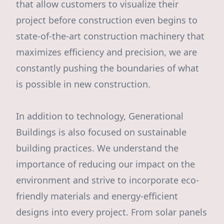
that allow customers to visualize their
project before construction even begins to
state-of-the-art construction machinery that
maximizes efficiency and precision, we are
constantly pushing the boundaries of what
is possible in new construction.
In addition to technology, Generational
Buildings is also focused on sustainable
building practices. We understand the
importance of reducing our impact on the
environment and strive to incorporate eco-
friendly materials and energy-efficient
designs into every project. From solar panels