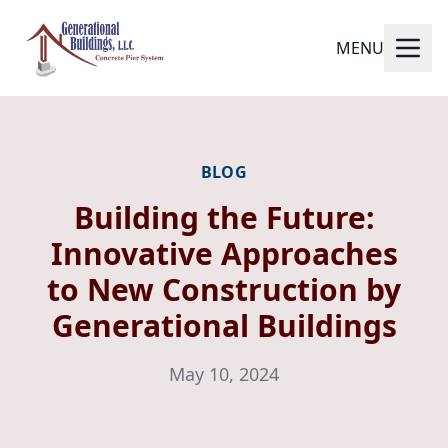
MENU
BLOG
Building the Future:
Innovative Approaches
to New Construction by
Generational Buildings
May 10, 2024