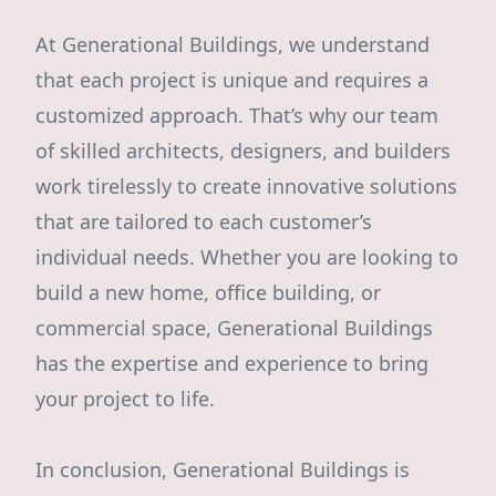
At Generational Buildings, we understand
that each project is unique and requires a
customized approach. That’s why our team
of skilled architects, designers, and builders
work tirelessly to create innovative solutions
that are tailored to each customer’s
individual needs. Whether you are looking to
build a new home, office building, or
commercial space, Generational Buildings
has the expertise and experience to bring
your project to life.
In conclusion, Generational Buildings is