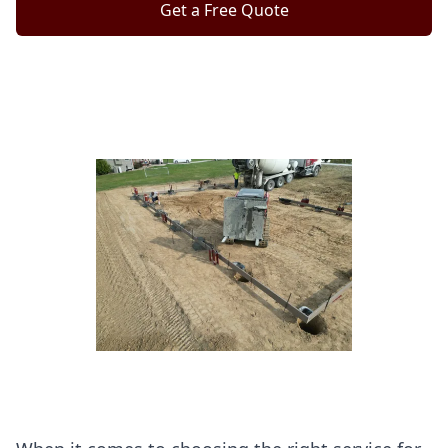
Get a Free Quote