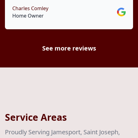
Charles Comley
Google
Home Owner
See more reviews
Service Areas
Proudly Serving Jamesport, Saint Joseph,