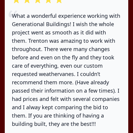
What a wonderful experience working with
Generational Buildings! I wish the whole
project went as smooth as it did with
them. Trenton was amazing to work with
throughout. There were many changes
before and even on the fly and they took
care of everything, even our custom
requested weathervanes. I couldn’t
recommend them more. (Have already
passed their information on a few times). I
had prices and felt with several companies
and I alway kept comparing the bid to
them. If you are thinking of having a
building built, they are the best!!!