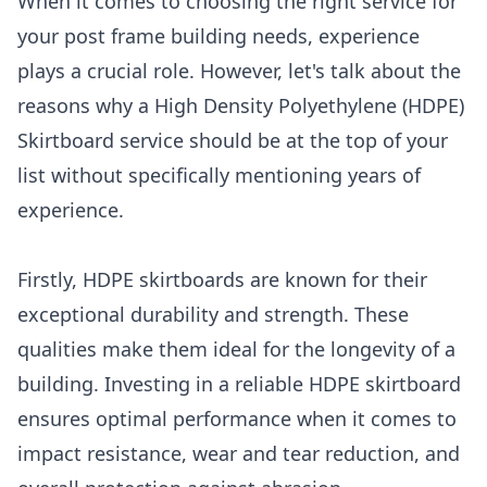
When it comes to choosing the right service for
your post frame building needs, experience
plays a crucial role. However, let's talk about the
reasons why a High Density Polyethylene (HDPE)
Skirtboard service should be at the top of your
list without specifically mentioning years of
experience.
Firstly, HDPE skirtboards are known for their
exceptional durability and strength. These
qualities make them ideal for the longevity of a
building. Investing in a reliable HDPE skirtboard
ensures optimal performance when it comes to
impact resistance, wear and tear reduction, and