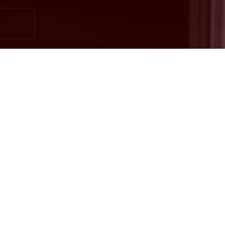
Ready to get started?
Book an appointment
today.
Get a Free Quote