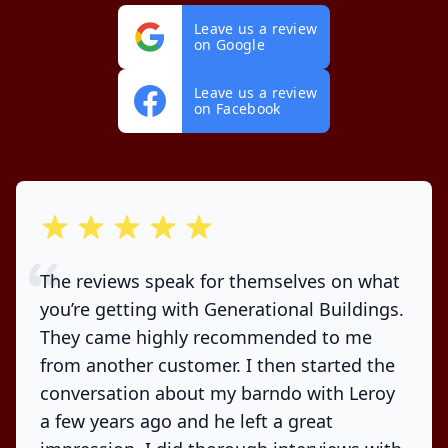
Leave us a review
on Google
Leave us a review
on Facebook
out of 5 stars
The reviews speak for themselves on what
you’re getting with Generational Buildings.
They came highly recommended to me
from another customer. I then started the
conversation about my barndo with Leroy
a few years ago and he left a great