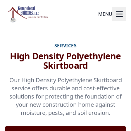
MENU
SERVICES
High Density Polyethylene
Skirtboard
Our High Density Polyethylene Skirtboard
service offers durable and cost-effective
solutions for protecting the foundation of
your new construction home against
moisture, pests, and soil erosion.