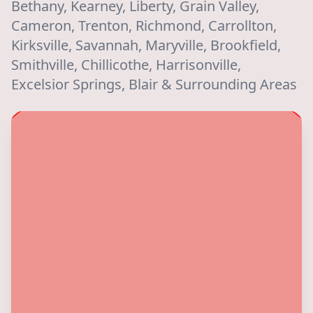
Bethany, Kearney, Liberty, Grain Valley,
Cameron, Trenton, Richmond, Carrollton,
Kirksville, Savannah, Maryville, Brookfield,
Smithville, Chillicothe, Harrisonville,
Excelsior Springs, Blair & Surrounding Areas