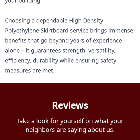
your building.
Choosing a dependable High Density
Polyethylene Skirtboard service brings immense
benefits that go beyond years of experience
alone – it guarantees strength, versatility,
efficiency, durability while ensuring safety
measures are met.
Reviews
Take a look for yourself on what your
neighbors are saying about us.