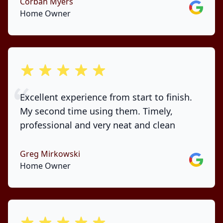
Corban Myers
Google
Home Owner
out of 5 stars
Excellent experience from start to finish.
My second time using them. Timely,
professional and very neat and clean
Greg Mirkowski
Google
Home Owner
out of 5 stars