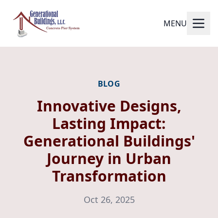
MENU
BLOG
Innovative Designs,
Lasting Impact:
Generational Buildings'
Journey in Urban
Transformation
Oct 26, 2025