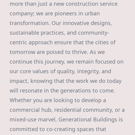
more than just a new construction service
company; we are pioneers in urban
transformation. Our innovative designs,
sustainable practices, and community-
centric approach ensure that the cities of
tomorrow are poised to thrive. As we
continue this journey, we remain focused on
our core values of quality, integrity, and
impact, knowing that the work we do today
will resonate in the generations to come.
Whether you are looking to develop a
commercial hub, residential community, or a
mixed-use marvel, Generational Buildings is
committed to co-creating spaces that