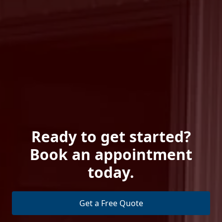
Ready to get started?
Book an appointment
today.
Get a Free Quote