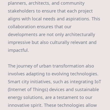
planners, architects, and community
stakeholders to ensure that each project
aligns with local needs and aspirations. This
collaboration ensures that our
developments are not only architecturally
impressive but also culturally relevant and
impactful.
The journey of urban transformation also
involves adapting to evolving technologies.
Smart city initiatives, such as integrating IoT
(Internet of Things) devices and sustainable
energy solutions, are a testament to our
innovative spirit. These technologies allow