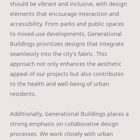
should be vibrant and inclusive, with design
elements that encourage interaction and
accessibility. From parks and public spaces
to mixed-use developments, Generational
Buildings prioritizes designs that integrate
seamlessly into the city's fabric. This
approach not only enhances the aesthetic
appeal of our projects but also contributes
to the health and well-being of urban
residents.
Additionally, Generational Buildings places a
strong emphasis on collaborative design
processes. We work closely with urban