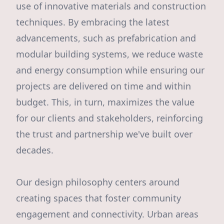
use of innovative materials and construction
techniques. By embracing the latest
advancements, such as prefabrication and
modular building systems, we reduce waste
and energy consumption while ensuring our
projects are delivered on time and within
budget. This, in turn, maximizes the value
for our clients and stakeholders, reinforcing
the trust and partnership we've built over
decades.
Our design philosophy centers around
creating spaces that foster community
engagement and connectivity. Urban areas