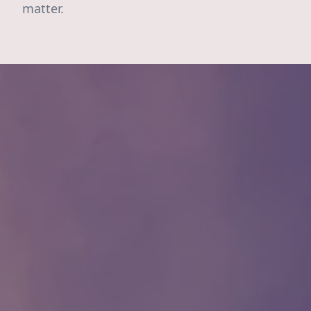
matter.