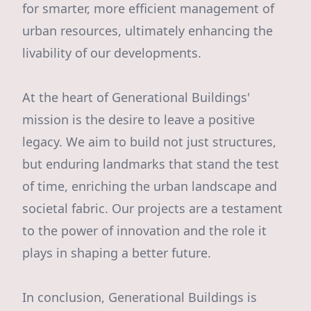
for smarter, more efficient management of
urban resources, ultimately enhancing the
livability of our developments.
At the heart of Generational Buildings'
mission is the desire to leave a positive
legacy. We aim to build not just structures,
but enduring landmarks that stand the test
of time, enriching the urban landscape and
societal fabric. Our projects are a testament
to the power of innovation and the role it
plays in shaping a better future.
In conclusion, Generational Buildings is