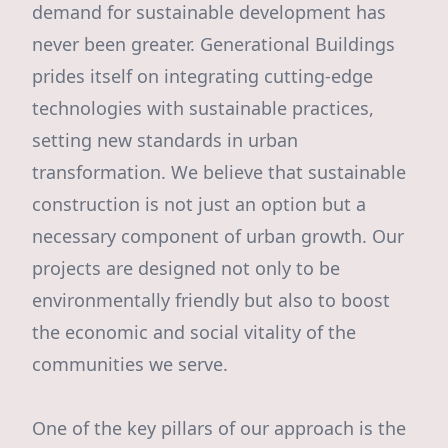
demand for sustainable development has
never been greater. Generational Buildings
prides itself on integrating cutting-edge
technologies with sustainable practices,
setting new standards in urban
transformation. We believe that sustainable
construction is not just an option but a
necessary component of urban growth. Our
projects are designed not only to be
environmentally friendly but also to boost
the economic and social vitality of the
communities we serve.
One of the key pillars of our approach is the