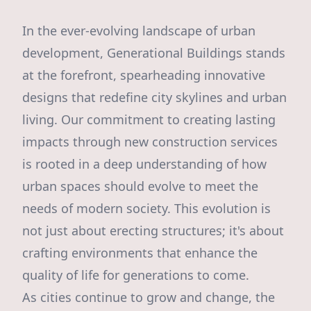
In the ever-evolving landscape of urban
development, Generational Buildings stands
at the forefront, spearheading innovative
designs that redefine city skylines and urban
living. Our commitment to creating lasting
impacts through new construction services
is rooted in a deep understanding of how
urban spaces should evolve to meet the
needs of modern society. This evolution is
not just about erecting structures; it's about
crafting environments that enhance the
quality of life for generations to come.
As cities continue to grow and change, the