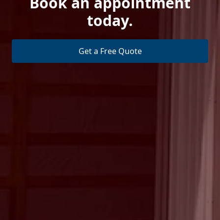
Book an appointment
today.
Get a Free Quote