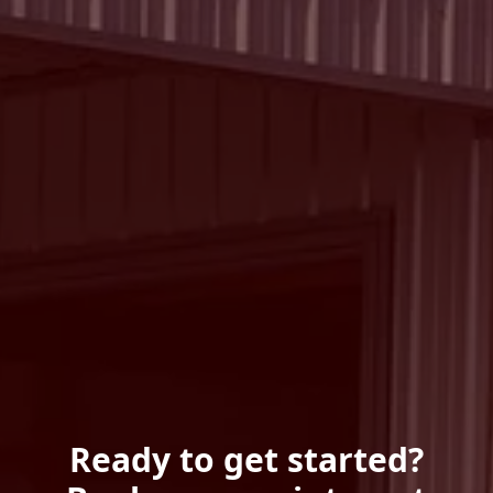
Ready to get started?