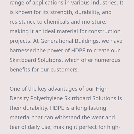
range of applications in various industries. It
is known for its strength, durability, and
resistance to chemicals and moisture,
making it an ideal material for construction
projects. At Generational Buildings, we have
harnessed the power of HDPE to create our
Skirtboard Solutions, which offer numerous
benefits for our customers.
One of the key advantages of our High
Density Polyethylene Skirtboard Solutions is
their durability. HDPE is a long-lasting
material that can withstand the wear and
tear of daily use, making it perfect for high-