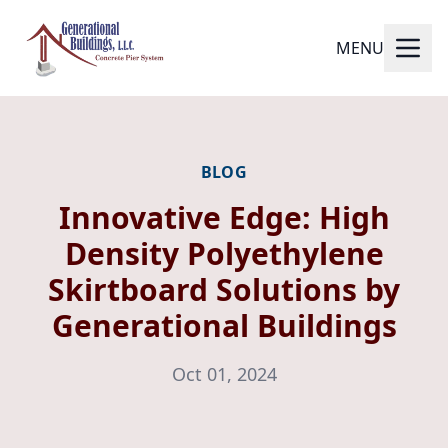
MENU
BLOG
Innovative Edge: High
Density Polyethylene
Skirtboard Solutions by
Generational Buildings
Oct 01, 2024