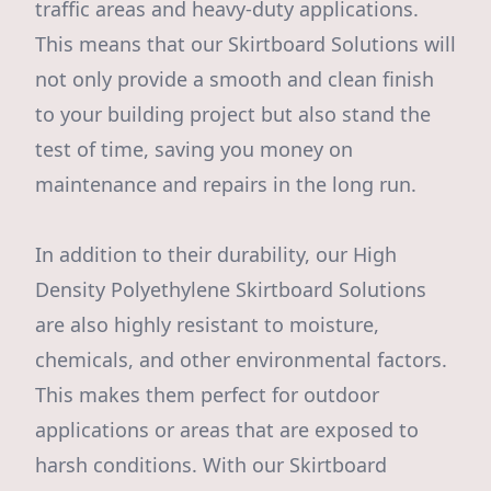
traffic areas and heavy-duty applications.
This means that our Skirtboard Solutions will
not only provide a smooth and clean finish
to your building project but also stand the
test of time, saving you money on
maintenance and repairs in the long run.
In addition to their durability, our High
Density Polyethylene Skirtboard Solutions
are also highly resistant to moisture,
chemicals, and other environmental factors.
This makes them perfect for outdoor
applications or areas that are exposed to
harsh conditions. With our Skirtboard