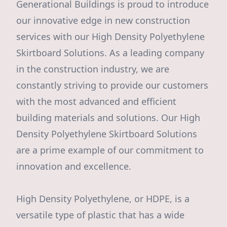
Generational Buildings is proud to introduce
our innovative edge in new construction
services with our High Density Polyethylene
Skirtboard Solutions. As a leading company
in the construction industry, we are
constantly striving to provide our customers
with the most advanced and efficient
building materials and solutions. Our High
Density Polyethylene Skirtboard Solutions
are a prime example of our commitment to
innovation and excellence.
High Density Polyethylene, or HDPE, is a
versatile type of plastic that has a wide