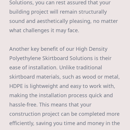
Solutions, you can rest assured that your
building project will remain structurally
sound and aesthetically pleasing, no matter
what challenges it may face.
Another key benefit of our High Density
Polyethylene Skirtboard Solutions is their
ease of installation. Unlike traditional
skirtboard materials, such as wood or metal,
HDPE is lightweight and easy to work with,
making the installation process quick and
hassle-free. This means that your
construction project can be completed more
efficiently, saving you time and money in the