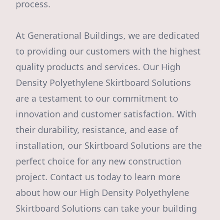
process.
At Generational Buildings, we are dedicated
to providing our customers with the highest
quality products and services. Our High
Density Polyethylene Skirtboard Solutions
are a testament to our commitment to
innovation and customer satisfaction. With
their durability, resistance, and ease of
installation, our Skirtboard Solutions are the
perfect choice for any new construction
project. Contact us today to learn more
about how our High Density Polyethylene
Skirtboard Solutions can take your building