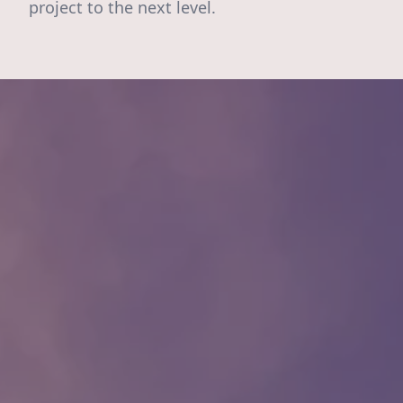
project to the next level.