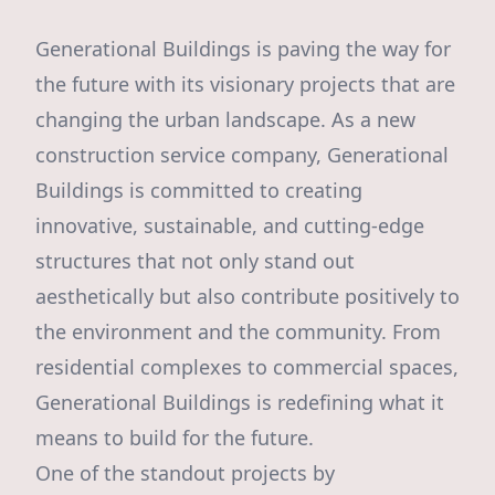
Generational Buildings is paving the way for
the future with its visionary projects that are
changing the urban landscape. As a new
construction service company, Generational
Buildings is committed to creating
innovative, sustainable, and cutting-edge
structures that not only stand out
aesthetically but also contribute positively to
the environment and the community. From
residential complexes to commercial spaces,
Generational Buildings is redefining what it
means to build for the future.
One of the standout projects by