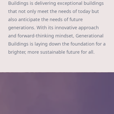
Buildings is delivering exceptional buildings
that not only meet the needs of today but
also anticipate the needs of future
generations. With its innovative approach
and forward-thinking mindset, Generational
Buildings is laying down the foundation for a
brighter, more sustainable future for all.