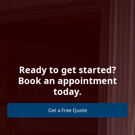
Ready to get started?
Book an appointment
today.
Get a Free Quote