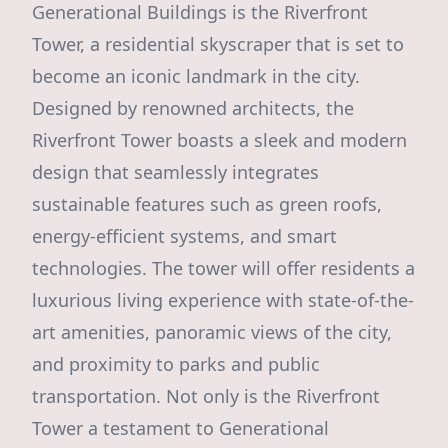
Generational Buildings is the Riverfront
Tower, a residential skyscraper that is set to
become an iconic landmark in the city.
Designed by renowned architects, the
Riverfront Tower boasts a sleek and modern
design that seamlessly integrates
sustainable features such as green roofs,
energy-efficient systems, and smart
technologies. The tower will offer residents a
luxurious living experience with state-of-the-
art amenities, panoramic views of the city,
and proximity to parks and public
transportation. Not only is the Riverfront
Tower a testament to Generational