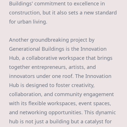
Buildings' commitment to excellence in
construction, but it also sets a new standard
for urban living.
Another groundbreaking project by
Generational Buildings is the Innovation
Hub, a collaborative workspace that brings
together entrepreneurs, artists, and
innovators under one roof. The Innovation
Hub is designed to foster creativity,
collaboration, and community engagement
with its flexible workspaces, event spaces,
and networking opportunities. This dynamic
hub is not just a building but a catalyst for