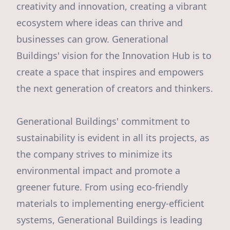
creativity and innovation, creating a vibrant
ecosystem where ideas can thrive and
businesses can grow. Generational
Buildings' vision for the Innovation Hub is to
create a space that inspires and empowers
the next generation of creators and thinkers.
Generational Buildings' commitment to
sustainability is evident in all its projects, as
the company strives to minimize its
environmental impact and promote a
greener future. From using eco-friendly
materials to implementing energy-efficient
systems, Generational Buildings is leading