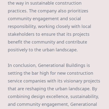
the way in sustainable construction
practices. The company also prioritizes
community engagement and social
responsibility, working closely with local
stakeholders to ensure that its projects
benefit the community and contribute
positively to the urban landscape.
In conclusion, Generational Buildings is
setting the bar high for new construction
service companies with its visionary projects
that are reshaping the urban landscape. By
combining design excellence, sustainability,
and community engagement, Generational