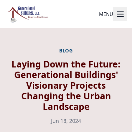
MENU
BLOG
Laying Down the Future:
Generational Buildings'
Visionary Projects
Changing the Urban
Landscape
Jun 18, 2024