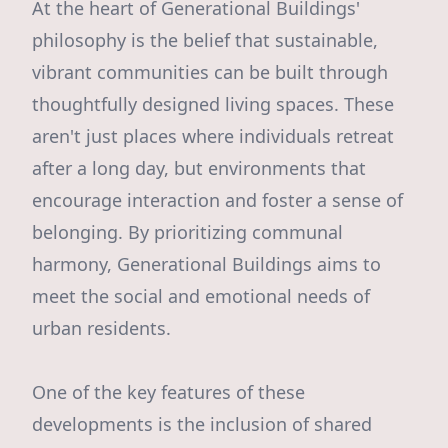
At the heart of Generational Buildings'
philosophy is the belief that sustainable,
vibrant communities can be built through
thoughtfully designed living spaces. These
aren't just places where individuals retreat
after a long day, but environments that
encourage interaction and foster a sense of
belonging. By prioritizing communal
harmony, Generational Buildings aims to
meet the social and emotional needs of
urban residents.
One of the key features of these
developments is the inclusion of shared