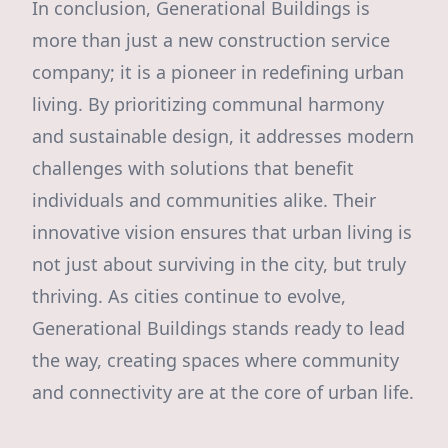
In conclusion, Generational Buildings is
more than just a new construction service
company; it is a pioneer in redefining urban
living. By prioritizing communal harmony
and sustainable design, it addresses modern
challenges with solutions that benefit
individuals and communities alike. Their
innovative vision ensures that urban living is
not just about surviving in the city, but truly
thriving. As cities continue to evolve,
Generational Buildings stands ready to lead
the way, creating spaces where community
and connectivity are at the core of urban life.