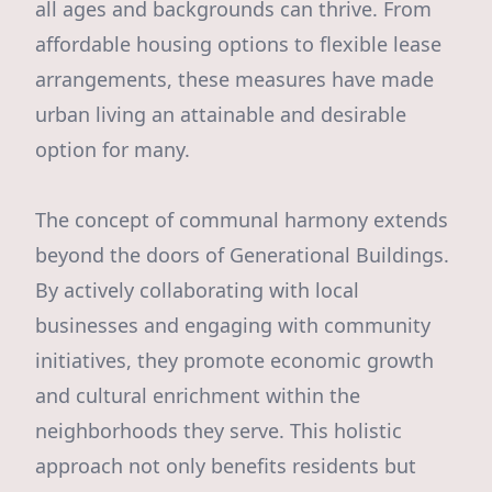
all ages and backgrounds can thrive. From
affordable housing options to flexible lease
arrangements, these measures have made
urban living an attainable and desirable
option for many.
The concept of communal harmony extends
beyond the doors of Generational Buildings.
By actively collaborating with local
businesses and engaging with community
initiatives, they promote economic growth
and cultural enrichment within the
neighborhoods they serve. This holistic
approach not only benefits residents but