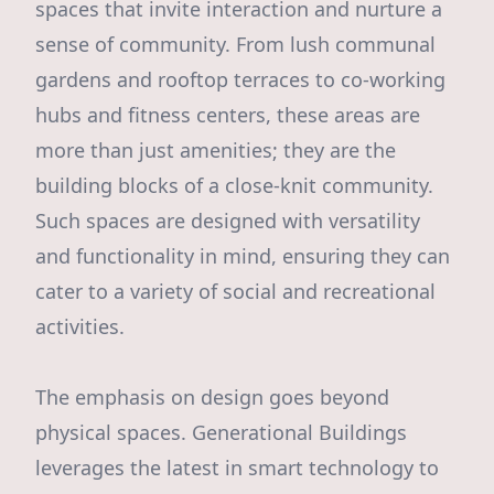
spaces that invite interaction and nurture a
sense of community. From lush communal
gardens and rooftop terraces to co-working
hubs and fitness centers, these areas are
more than just amenities; they are the
building blocks of a close-knit community.
Such spaces are designed with versatility
and functionality in mind, ensuring they can
cater to a variety of social and recreational
activities.
The emphasis on design goes beyond
physical spaces. Generational Buildings
leverages the latest in smart technology to