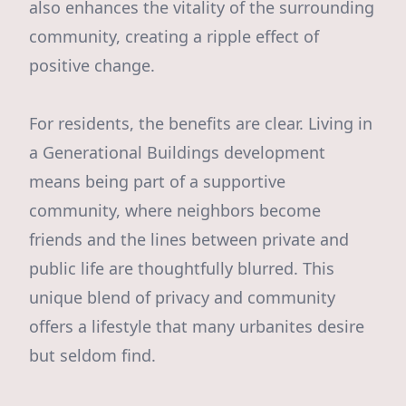
also enhances the vitality of the surrounding
community, creating a ripple effect of
positive change.
For residents, the benefits are clear. Living in
a Generational Buildings development
means being part of a supportive
community, where neighbors become
friends and the lines between private and
public life are thoughtfully blurred. This
unique blend of privacy and community
offers a lifestyle that many urbanites desire
but seldom find.