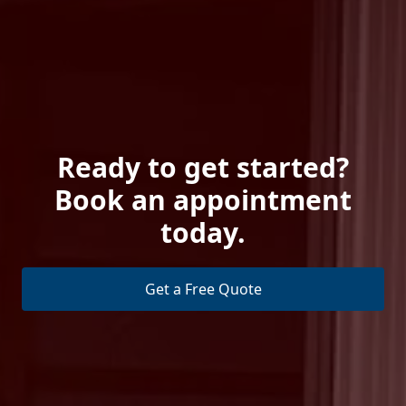
Ready to get started?
Book an appointment
today.
Get a Free Quote