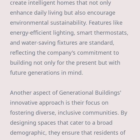
create intelligent homes that not only
enhance daily living but also encourage
environmental sustainability. Features like
energy-efficient lighting, smart thermostats,
and water-saving fixtures are standard,
reflecting the company's commitment to
building not only for the present but with
future generations in mind.
Another aspect of Generational Buildings'
innovative approach is their focus on
fostering diverse, inclusive communities. By
designing spaces that cater to a broad
demographic, they ensure that residents of