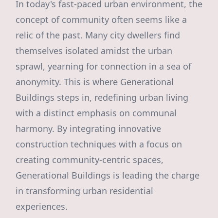
In today's fast-paced urban environment, the
concept of community often seems like a
relic of the past. Many city dwellers find
themselves isolated amidst the urban
sprawl, yearning for connection in a sea of
anonymity. This is where Generational
Buildings steps in, redefining urban living
with a distinct emphasis on communal
harmony. By integrating innovative
construction techniques with a focus on
creating community-centric spaces,
Generational Buildings is leading the charge
in transforming urban residential
experiences.