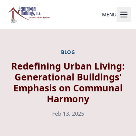
MENU
BLOG
Redefining Urban Living:
Generational Buildings'
Emphasis on Communal
Harmony
Feb 13, 2025