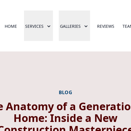
HOME
SERVICES
GALLERIES
REVIEWS
TEA
BLOG
e Anatomy of a Generatio
Home: Inside a New
Construction Masterpiec