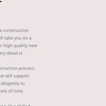
w construction
ll take you on a
r high-quality new
ry detail is
struction process.
at will support
diligently to
test of time.