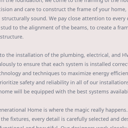
 the foundation, we come to the framing of the hou
ision and care to construct the frame of your home, e
 structurally sound. We pay close attention to every 
stud to the alignment of the beams, to create a fram
structure.
o the installation of the plumbing, electrical, and 
usly to ensure that each system is installed correctl
echnology and techniques to maximize energy efficie
ioritize safety and reliability in all of our installatio
home will be equipped with the best systems availab
Generational Home is where the magic really happens.
 the fixtures, every detail is carefully selected and d