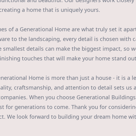
 functional and beautiful. Our designers work closely
, creating a home that is uniquely yours.
hes of a Generational Home are what truly set it apar
ware to the landscaping, every detail is chosen with c
e smallest details can make the biggest impact, so w
 finishing touches that will make your home stand out
nerational Home is more than just a house - it is a l
ity, craftsmanship, and attention to detail sets us 
companies. When you choose Generational Buildings
ast for generations to come. Thank you for consideri
ct. We look forward to building your dream home wi