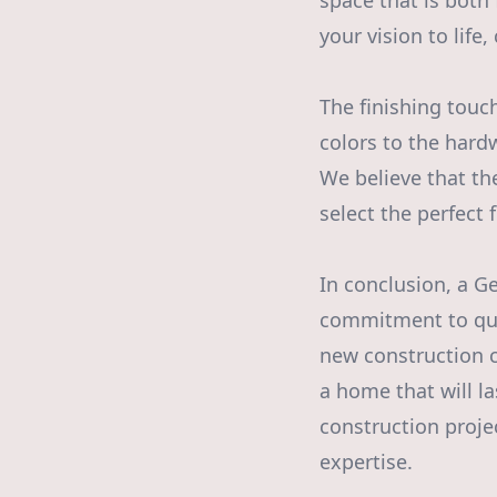
space that is both
your vision to life
The finishing touc
colors to the hard
We believe that th
select the perfect
In conclusion, a Ge
commitment to qual
new construction 
a home that will l
construction proje
expertise.