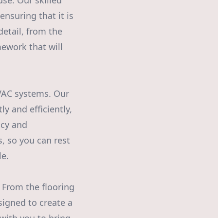
se. Our skilled
nsuring that it is
detail, from the
ework that will
HVAC systems. Our
y and efficiently,
ncy and
ns, so you can rest
le.
 From the flooring
esigned to create a