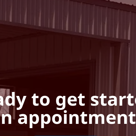
dy to get star
n appointment