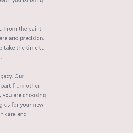
 with you to bring
t. From the paint
are and precision.
e take the time to
.
egacy. Our
apart from other
, you are choosing
ng us for your new
th care and