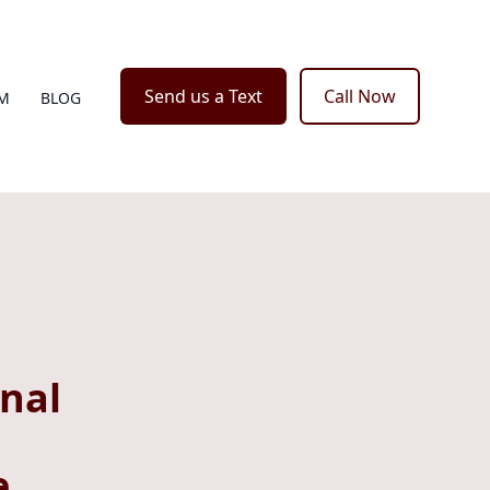
Send us a Text
Call Now
M
BLOG
nal
e