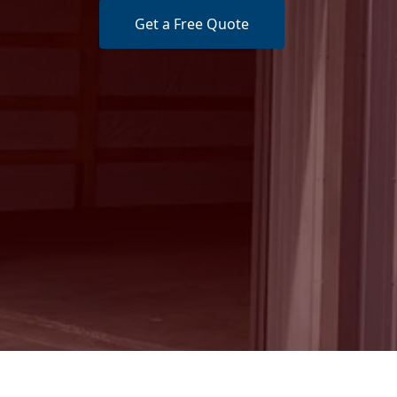
Get a Free Quote