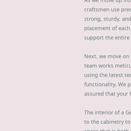
As we move up from
craftsmen use prec
strong, sturdy, and
placement of each 
support the entire 
Next, we move on t
team works meticulo
using the latest t
functionality. We pr
assured that your 
The interior of a 
to the cabinetry to