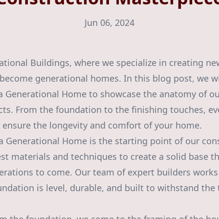
Jun 06, 2024
ional Buildings, where we specialize in creating ne
become generational homes. In this blog post, we wi
e a Generational Home to showcase the anatomy of ou
ts. From the foundation to the finishing touches, eve
to ensure the longevity and comfort of your home.
a Generational Home is the starting point of our con
st materials and techniques to create a solid base th
rations to come. Our team of expert builders works 
ndation is level, durable, and built to withstand the 