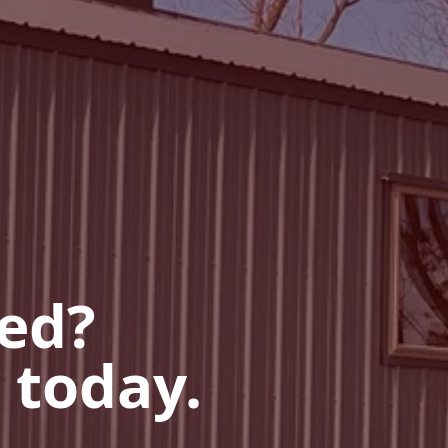
ted?
 today.