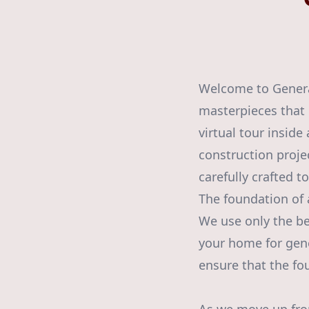
Welcome to Generat
masterpieces that 
virtual tour insid
construction projec
carefully crafted 
The foundation of 
We use only the be
your home for gene
ensure that the fou