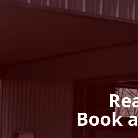
Rea
Book a