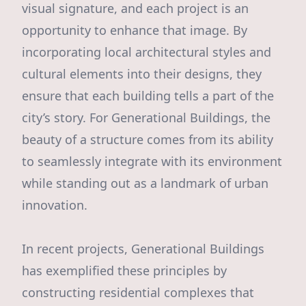
visual signature, and each project is an
opportunity to enhance that image. By
incorporating local architectural styles and
cultural elements into their designs, they
ensure that each building tells a part of the
city’s story. For Generational Buildings, the
beauty of a structure comes from its ability
to seamlessly integrate with its environment
while standing out as a landmark of urban
innovation.
In recent projects, Generational Buildings
has exemplified these principles by
constructing residential complexes that