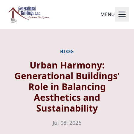
MENU
BLOG
Urban Harmony:
Generational Buildings'
Role in Balancing
Aesthetics and
Sustainability
Jul 08, 2026