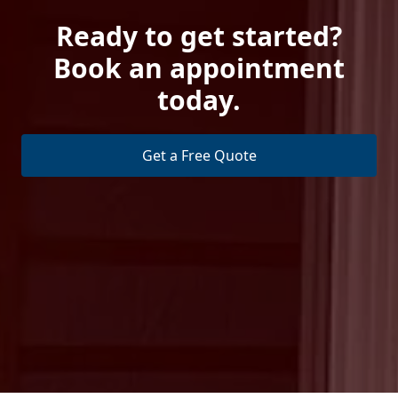
Ready to get started?
Book an appointment
today.
Get a Free Quote