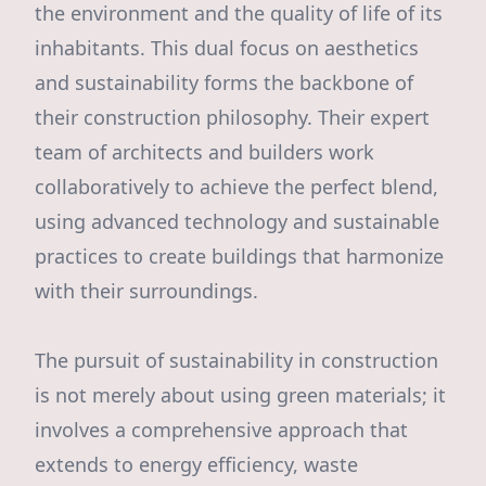
the environment and the quality of life of its
inhabitants. This dual focus on aesthetics
and sustainability forms the backbone of
their construction philosophy. Their expert
team of architects and builders work
collaboratively to achieve the perfect blend,
using advanced technology and sustainable
practices to create buildings that harmonize
with their surroundings.
The pursuit of sustainability in construction
is not merely about using green materials; it
involves a comprehensive approach that
extends to energy efficiency, waste