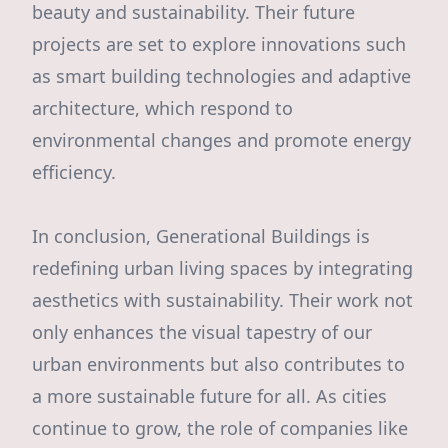
beauty and sustainability. Their future
projects are set to explore innovations such
as smart building technologies and adaptive
architecture, which respond to
environmental changes and promote energy
efficiency.
In conclusion, Generational Buildings is
redefining urban living spaces by integrating
aesthetics with sustainability. Their work not
only enhances the visual tapestry of our
urban environments but also contributes to
a more sustainable future for all. As cities
continue to grow, the role of companies like