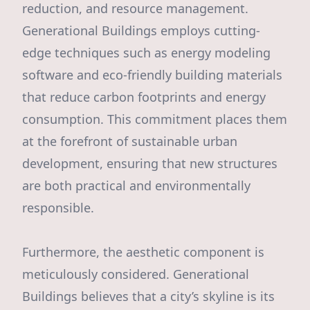
reduction, and resource management.
Generational Buildings employs cutting-
edge techniques such as energy modeling
software and eco-friendly building materials
that reduce carbon footprints and energy
consumption. This commitment places them
at the forefront of sustainable urban
development, ensuring that new structures
are both practical and environmentally
responsible.
Furthermore, the aesthetic component is
meticulously considered. Generational
Buildings believes that a city’s skyline is its