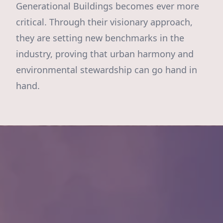
Generational Buildings becomes ever more
critical. Through their visionary approach,
they are setting new benchmarks in the
industry, proving that urban harmony and
environmental stewardship can go hand in
hand.