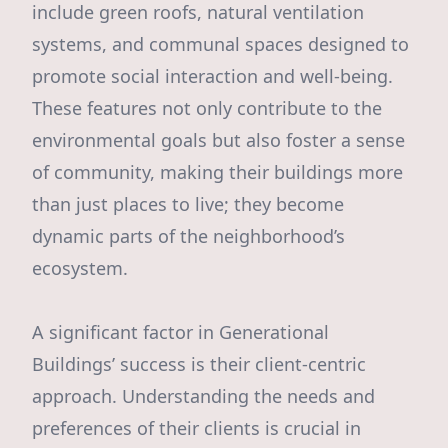
include green roofs, natural ventilation
systems, and communal spaces designed to
promote social interaction and well-being.
These features not only contribute to the
environmental goals but also foster a sense
of community, making their buildings more
than just places to live; they become
dynamic parts of the neighborhood’s
ecosystem.
A significant factor in Generational
Buildings’ success is their client-centric
approach. Understanding the needs and
preferences of their clients is crucial in