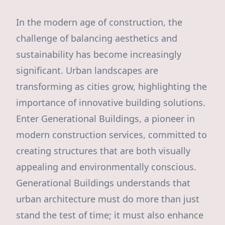
In the modern age of construction, the
challenge of balancing aesthetics and
sustainability has become increasingly
significant. Urban landscapes are
transforming as cities grow, highlighting the
importance of innovative building solutions.
Enter Generational Buildings, a pioneer in
modern construction services, committed to
creating structures that are both visually
appealing and environmentally conscious.
Generational Buildings understands that
urban architecture must do more than just
stand the test of time; it must also enhance