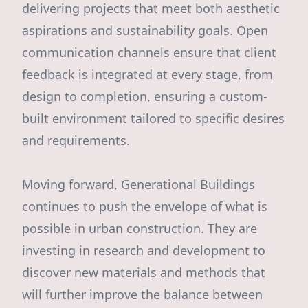
delivering projects that meet both aesthetic
aspirations and sustainability goals. Open
communication channels ensure that client
feedback is integrated at every stage, from
design to completion, ensuring a custom-
built environment tailored to specific desires
and requirements.
Moving forward, Generational Buildings
continues to push the envelope of what is
possible in urban construction. They are
investing in research and development to
discover new materials and methods that
will further improve the balance between